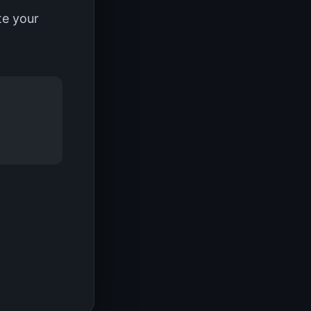
te your
.