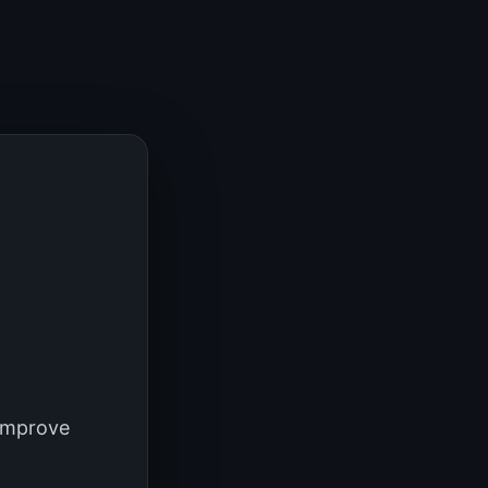
 improve