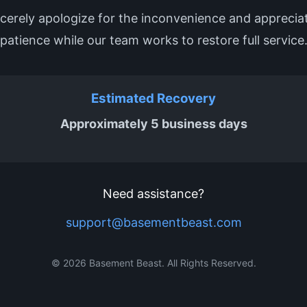
cerely apologize for the inconvenience and apprecia
patience while our team works to restore full service
Estimated Recovery
Approximately 5 business days
Need assistance?
support@basementbeast.com
© 2026 Basement Beast. All Rights Reserved.