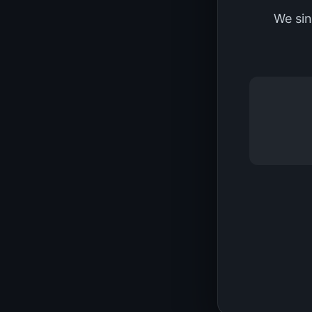
We sin