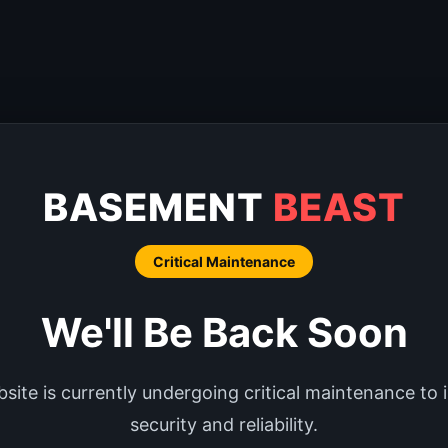
BASEMENT
BEAST
Critical Maintenance
We'll Be Back Soon
site is currently undergoing critical maintenance to
security and reliability.