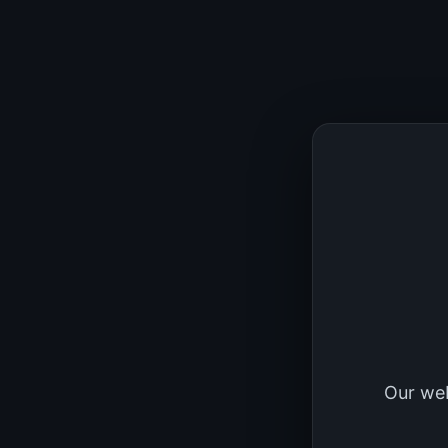
Our web